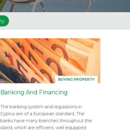
ty
BUYING PROPERTY
Banking And Financing
The banking system and regulations in
Cyprus are of a European standard. The
banks have many branches throughout the
island, which are efficient, well equipped