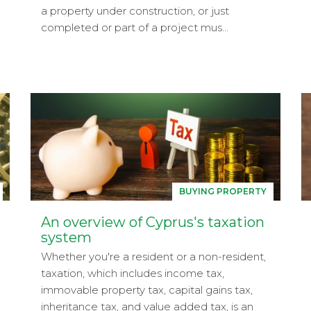
a property under construction, or just
completed or part of a project mus...
BUYING PROPERTY
An overview of Cyprus's taxation
system
Whether you're a resident or a non-resident,
taxation, which includes income tax,
immovable property tax, capital gains tax,
inheritance tax, and value added tax, is an