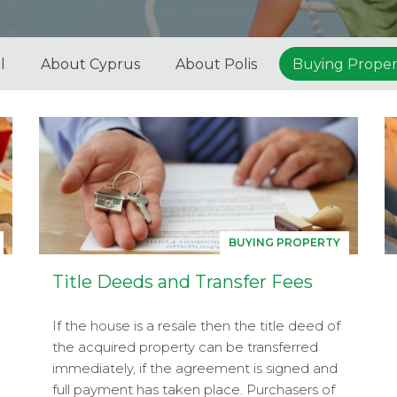
l
About Cyprus
About Polis
Buying Proper
BUYING PROPERTY
Title Deeds and Transfer Fees
If the house is a resale then the title deed of
the acquired property can be transferred
immediately, if the agreement is signed and
full payment has taken place. Purchasers of