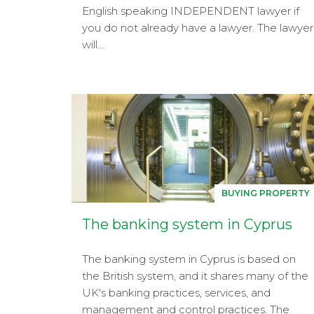
English speaking INDEPENDENT lawyer if
you do not already have a lawyer. The lawyer
will...
BUYING PROPERTY
The banking system in Cyprus
The banking system in Cyprus is based on
the British system, and it shares many of the
UK's banking practices, services, and
management and control practices. The