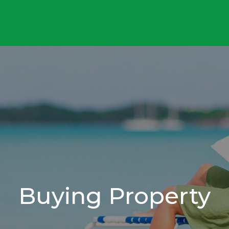
Buying Property