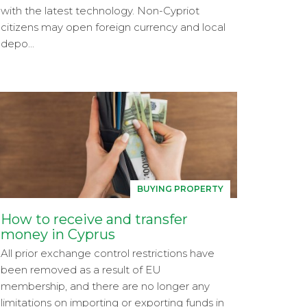
with the latest technology. Non-Cypriot
citizens may open foreign currency and local
depo...
BUYING PROPERTY
How to receive and transfer
money in Cyprus
All prior exchange control restrictions have
been removed as a result of EU
membership, and there are no longer any
limitations on importing or exporting funds in