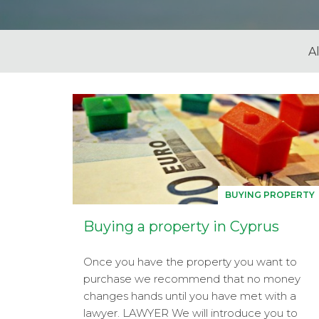
Al
BUYING PROPERTY
Buying a property in Cyprus
Once you have the property you want to
purchase we recommend that no money
changes hands until you have met with a
lawyer. LAWYER We will introduce you to