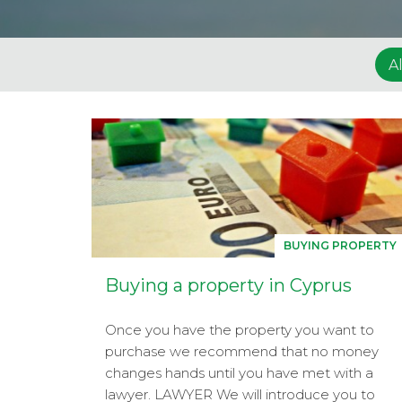
Al
BUYING PROPERTY
Buying a property in Cyprus
Once you have the property you want to
purchase we recommend that no money
changes hands until you have met with a
lawyer. LAWYER We will introduce you to