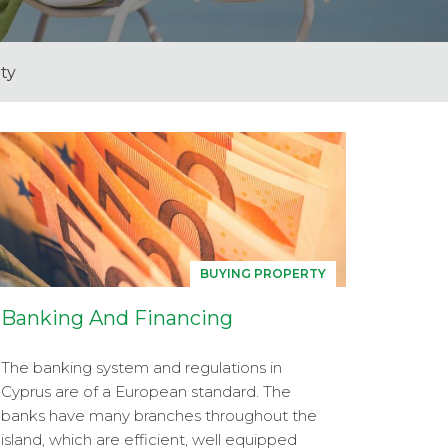
ty
BUYING PROPERTY
Banking And Financing
The banking system and regulations in
Cyprus are of a European standard. The
banks have many branches throughout the
island, which are efficient, well equipped