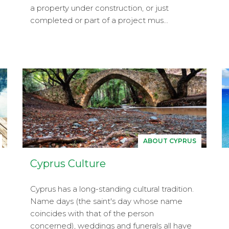
a property under construction, or just
completed or part of a project mus...
ABOUT CYPRUS
Cyprus Culture
Cyprus has a long-standing cultural tradition.
Name days (the saint's day whose name
coincides with that of the person
concerned), weddings and funerals all have