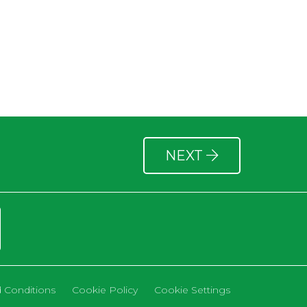
NEXT
 Conditions
Cookie Policy
Cookie Settings