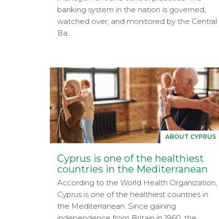
banking system in the nation is governed,
watched over, and monitored by the Central
Ba...
ABOUT CYPRUS
Cyprus is one of the healthiest
countries in the Mediterranean
According to the World Health Organization,
Cyprus is one of the healthiest countries in
the Mediterranean. Since gaining
independence from Britain in 1960, the