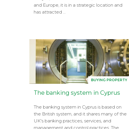
and Europe, it is in a strategic location and
has attracted ...
BUYING PROPERTY
The banking system in Cyprus
The banking system in Cyprus is based on
the British system, and it shares many of the
UK's banking practices, services, and
management and control practices. The