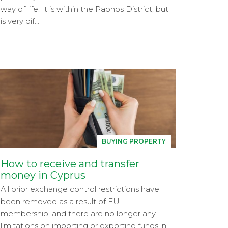
way of life. It is within the Paphos District, but
is very dif...
BUYING PROPERTY
How to receive and transfer
money in Cyprus
All prior exchange control restrictions have
been removed as a result of EU
membership, and there are no longer any
limitations on importing or exporting funds in