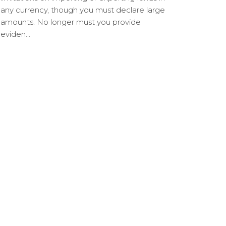
any currency, though you must declare large
amounts. No longer must you provide
eviden...