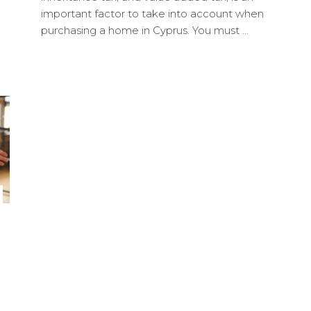
important factor to take into account when
purchasing a home in Cyprus. You must ...