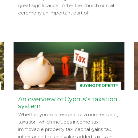
great significance. After the church or civil
ceremony an important part of ...
BUYING PROPERTY
An overview of Cyprus's taxation
system
Whether you're a resident or a non-resident,
taxation, which includes income tax,
immovable property tax, capital gains tax,
inheritance tax, and value added tax, is an