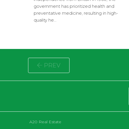
government has prioritized health and
preventative medicine, resulting in high-
quality he...
PREV
A20 Real Estate