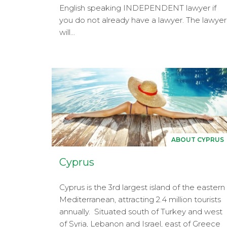
English speaking INDEPENDENT lawyer if
you do not already have a lawyer. The lawyer
will...
ABOUT CYPRUS
Cyprus
Cyprus is the 3rd largest island of the eastern
Mediterranean, attracting 2.4 million tourists
annually. Situated south of Turkey and west
of Syria, Lebanon and Israel, east of Greece