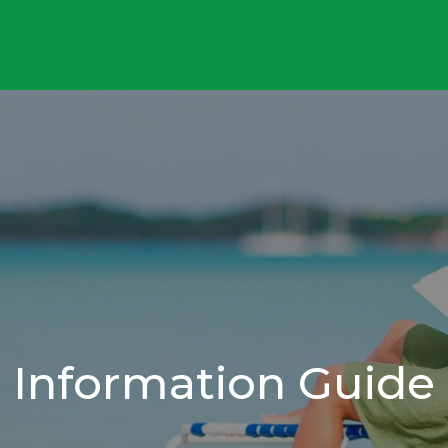
Information Guide