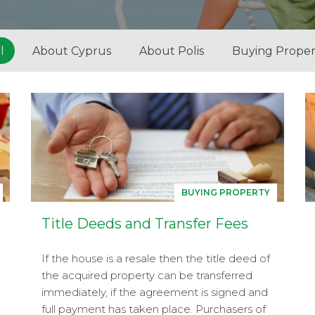
l
About Cyprus
About Polis
Buying Proper
BUYING PROPERTY
Title Deeds and Transfer Fees
If the house is a resale then the title deed of
the acquired property can be transferred
immediately, if the agreement is signed and
full payment has taken place. Purchasers of