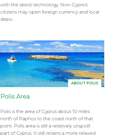
with the latest technology. Non-Cypriot
citizens may open foreign currency and local
depo...
ABOUT POLIS
Polis Area
Polis is the area of Cyprus about 10 miles
north of Paphos to the coast north of that
point. Polis area is still a relatively unspoilt
part of Cyprus. It still retains a more relaxed