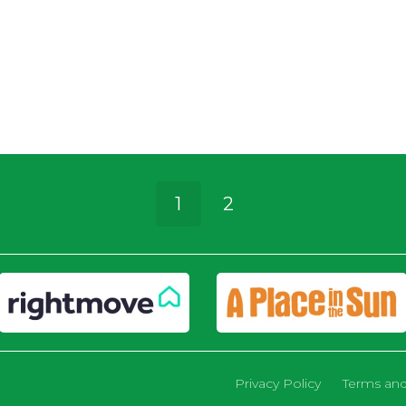
1
2
Privacy Policy
Terms and