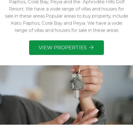
Paphos, Coral Bay, Peyia and the
Aphrodite Hills Golf
Resort. We have a wide range of villas and houses for
sale in these areas.Popular areas to buy property, include
Kato Paphos, Coral Bay and Peyia. We have a wide
range of villas and houses for sale in these areas
VIEW PROPERTIES