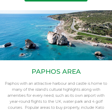
PAPHOS AREA
Paphos with an attractive harbour and castle is home to
many of the island’s cultural highlights along with
amenities for every need, such as its own airport with
year-round flights to the UK, water park and 4 golf
courses.
Popular areas to buy property, include Kato