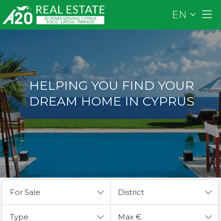
EN
HELPING YOU FIND YOUR
DREAM HOME IN CYPRUS
For Sale
District
Type
Max €