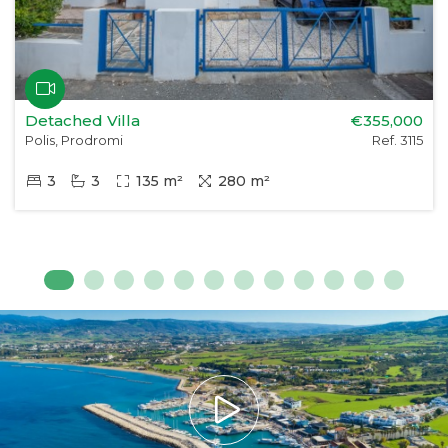
Detached Villa
€355,000
Polis, Prodromi
Ref. 3115
3
3
135 m²
280 m²