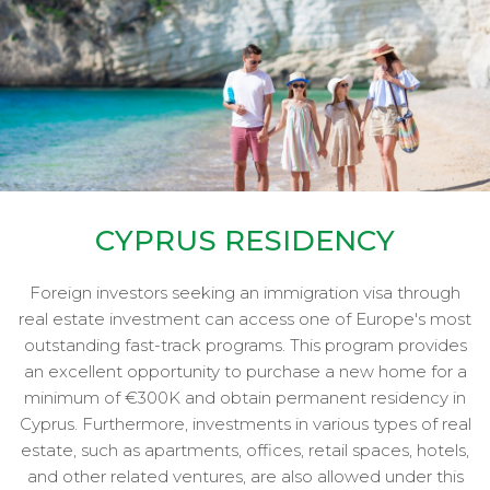
CYPRUS RESIDENCY
Foreign investors seeking an immigration visa through
real estate investment can access one of Europe's most
outstanding fast-track programs. This program provides
an excellent opportunity to purchase a new home for a
minimum of €300K and obtain permanent residency in
Cyprus. Furthermore, investments in various types of real
estate, such as apartments, offices, retail spaces, hotels,
and other related ventures, are also allowed under this