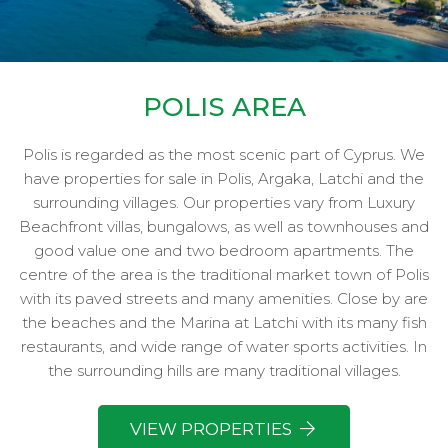
POLIS AREA
Polis is regarded as the most scenic part of Cyprus. We
have properties for sale in Polis, Argaka, Latchi and the
surrounding villages. Our properties vary from Luxury
Beachfront villas, bungalows, as well as townhouses and
good value one and two bedroom apartments. The
centre of the area is the traditional market town of Polis
with its paved streets and many amenities. Close by are
the beaches and the Marina at Latchi with its many fish
restaurants, and wide range of water sports activities. In
the surrounding hills are many traditional villages.
VIEW PROPERTIES