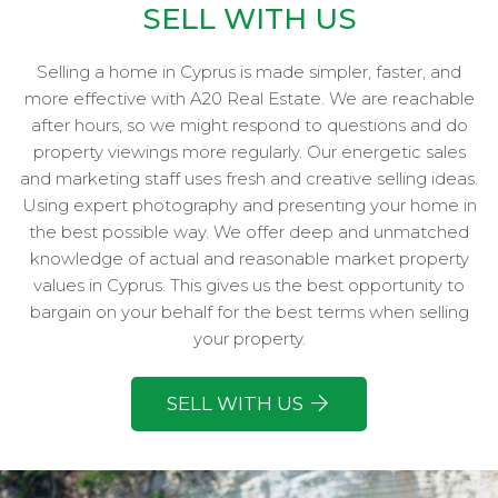
SELL WITH US
Selling a home in Cyprus is made simpler, faster, and
more effective with A20 Real Estate. We are reachable
after hours, so we might respond to questions and do
property viewings more regularly. Our energetic sales
and marketing staff uses fresh and creative selling ideas.
Using expert photography and presenting your home in
the best possible way. We offer deep and unmatched
knowledge of actual and reasonable market property
values in Cyprus. This gives us the best opportunity to
bargain on your behalf for the best terms when selling
your property.
SELL WITH US