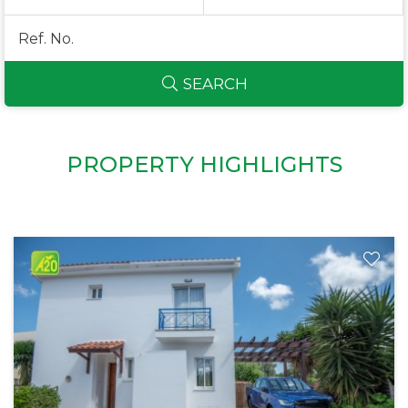
SEARCH
PROPERTY HIGHLIGHTS