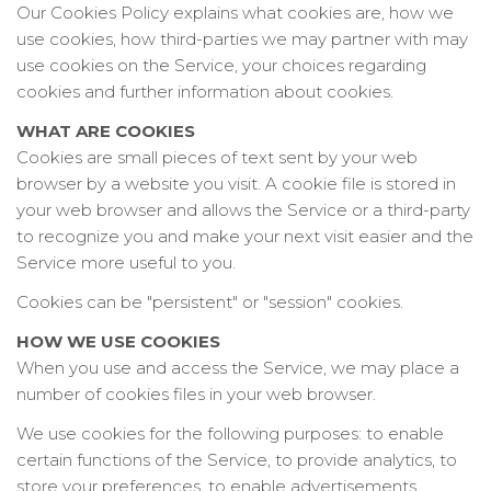
Our Cookies Policy explains what cookies are, how we
use cookies, how third-parties we may partner with may
use cookies on the Service, your choices regarding
cookies and further information about cookies.
WHAT ARE COOKIES
Cookies are small pieces of text sent by your web
browser by a website you visit. A cookie file is stored in
your web browser and allows the Service or a third-party
to recognize you and make your next visit easier and the
Service more useful to you.
Cookies can be "persistent" or "session" cookies.
HOW WE USE COOKIES
When you use and access the Service, we may place a
number of cookies files in your web browser.
We use cookies for the following purposes: to enable
certain functions of the Service, to provide analytics, to
store your preferences, to enable advertisements