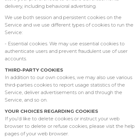
delivery, including behavioral advertising.
We use both session and persistent cookies on the
Service and we use different types of cookies to run the
Service:
- Essential cookies. We may use essential cookies to
authenticate users and prevent fraudulent use of user
accounts.
THIRD-PARTY COOKIES
In addition to our own cookies, we may also use various
third-parties cookies to report usage statistics of the
Service, deliver advertisements on and through the
Service, and so on.
YOUR CHOICES REGARDING COOKIES
If you'd like to delete cookies or instruct your web
browser to delete or refuse cookies, please visit the help
pages of your web browser.