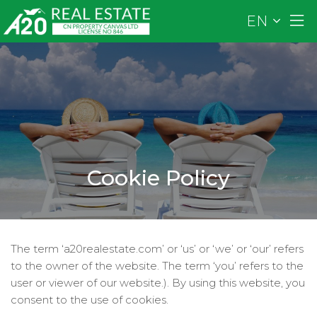
EN
Cookie Policy
The term ‘a20realestate.com’ or ‘us’ or ‘we’ or ‘our’ refers
to the owner of the website. The term ‘you’ refers to the
user or viewer of our website.). By using this website, you
consent to the use of cookies.