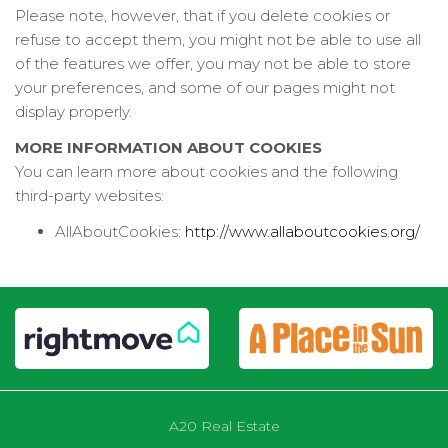
Please note, however, that if you delete cookies or
refuse to accept them, you might not be able to use all
of the features we offer, you may not be able to store
your preferences, and some of our pages might not
display properly.
MORE INFORMATION ABOUT COOKIES
You can learn more about cookies and the following
third-party websites:
AllAboutCookies:
http://www.allaboutcookies.org/
A20 Real Estate