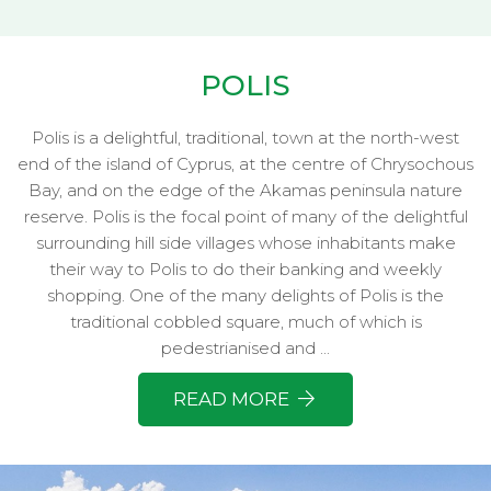
POLIS
Polis is a delightful, traditional, town at the north-west
end of the island of Cyprus, at the centre of Chrysochous
Bay, and on the edge of the Akamas peninsula nature
reserve. Polis is the focal point of many of the delightful
surrounding hill side villages whose inhabitants make
their way to Polis to do their banking and weekly
shopping. One of the many delights of Polis is the
traditional cobbled square, much of which is
pedestrianised and ...
READ MORE