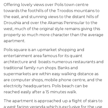
Offering lovely views over Polis town centre
towards the foothills of the Troodos mountains to
the east, and stunning views to the distant hills of
Droushia and over the Akamas Peninsular to the
west, much of the original style remains giving this
property so much more character than the average
apartment.
Polis square is an upmarket shopping and
entertainment area famous for its quaint
architecture and boasts numerous restaurants and
traditional family run shops. Banks and
supermarkets are within easy walking distance as
are computer shops, mobile phone centre, and the
electricity headquarters. Polis beach can be
reached easily after a 15 minutes walk.
The apartment is approached up a flight of stairs to
a west facing veranda which is exclusive for the use