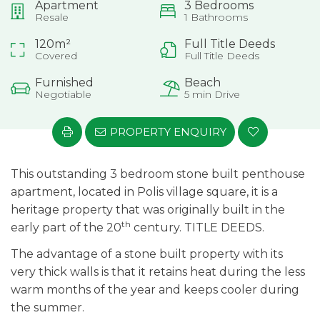
Apartment
3 Bedrooms
Resale
1 Bathrooms
120m²
Full Title Deeds
Covered
Full Title Deeds
Furnished
Beach
Negotiable
5 min Drive
PROPERTY ENQUIRY
This outstanding 3 bedroom stone built penthouse
apartment, located in Polis village square, it is a
heritage property that was originally built in the
th
early part of the 20
century. TITLE DEEDS.
The advantage of a stone built property with its
very thick walls is that it retains heat during the less
warm months of the year and keeps cooler during
the summer.