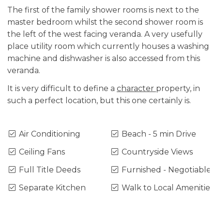
The first of the family shower rooms is next to the
master bedroom whilst the second shower room is
the left of the west facing veranda. A very usefully
place utility room which currently houses a washing
machine and dishwasher is also accessed from this
veranda.
It is very difficult to define a
character
property, in
such a perfect location, but this one certainly is.
Air Conditioning
Beach - 5 min Drive
Ceiling Fans
Countryside Views
Full Title Deeds
Furnished - Negotiable
Separate Kitchen
Walk to Local Amenities