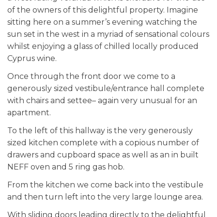
of the owners of this delightful property. Imagine
sitting here on a summer’s evening watching the
sun set in the west in a myriad of sensational colours
whilst enjoying a glass of chilled locally produced
Cyprus wine.
Once through the front door we come to a
generously sized vestibule/entrance hall complete
with chairs and settee– again very unusual for an
apartment.
To the left of this hallway is the very generously
sized kitchen complete with a copious number of
drawers and cupboard space as well as an in built
NEFF oven and 5 ring gas hob.
From the kitchen we come back into the vestibule
and then turn left into the very large lounge area.
With sliding doors leading directly to the delightful