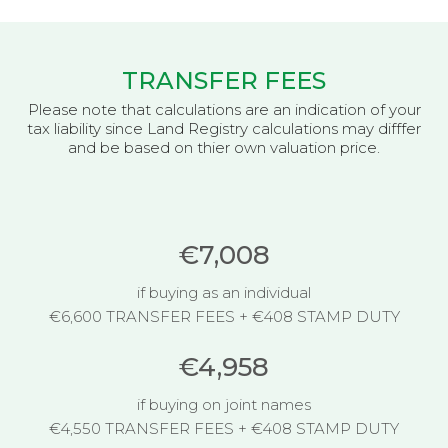
TRANSFER FEES
Please note that calculations are an indication of your
tax liability since Land Registry calculations may difffer
and be based on thier own valuation price.
€7,008
if buying as an individual
€6,600 TRANSFER FEES + €408 STAMP DUTY
€4,958
if buying on joint names
€4,550 TRANSFER FEES + €408 STAMP DUTY