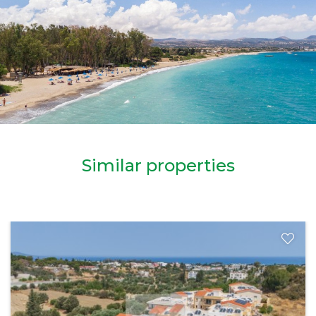
Similar properties