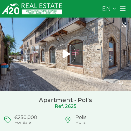
EN
Apartment - Polis
Ref. 2625
€250,000
Polis
For Sale
Polis