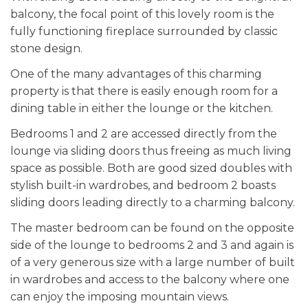
balcony, the focal point of this lovely room is the
fully functioning fireplace surrounded by classic
stone design.
One of the many advantages of this charming
property is that there is easily enough room for a
dining table in either the lounge or the kitchen.
Bedrooms 1 and 2 are accessed directly from the
lounge via sliding doors thus freeing as much living
space as possible. Both are good sized doubles with
stylish built-in wardrobes, and bedroom 2 boasts
sliding doors leading directly to a charming balcony.
The master bedroom can be found on the opposite
side of the lounge to bedrooms 2 and 3 and again is
of a very generous size with a large number of built
in wardrobes and access to the balcony where one
can enjoy the imposing mountain views.