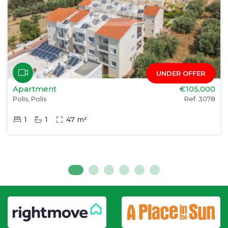
UNDER OFFER
Apartment
€105,000
Polis, Polis
Ref. 3078
1
1
47 m²