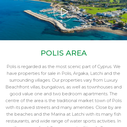
POLIS AREA
Polis is regarded as the most scenic part of Cyprus. We
have properties for sale in Polis, Argaka, Latchi and the
surrounding villages. Our properties vary from Luxury
Beachfront villas, bungalows, as well as townhouses and
good value one and two bedroom apartments. The
centre of the area is the traditional market town of Polis
with its paved streets and many amenities. Close by are
the beaches and the Marina at Latchi with its many fish
restaurants, and wide range of water sports activities. In