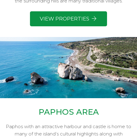
the surrounding hills are many traditional villages.
VIEW PROPERTIES
PAPHOS AREA
Paphos with an attractive harbour and castle is home to
many of the island’s cultural highlights along with