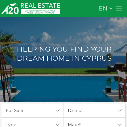
EN
HELPING YOU FIND YOUR
DREAM HOME IN CYPRUS
For Sale
District
Type
Max €