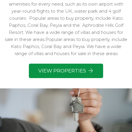
amenities for every need, such as its own airport with
year-round flights to the UK, water park and 4 golf
courses.
Popular areas to buy property, include Kato
Paphos, Coral Bay, Peyia and the
Aphrodite Hills Golf
Resort. We have a wide range of villas and houses for
sale in these areas.Popular areas to buy property, include
Kato Paphos, Coral Bay and Peyia. We have a wide
range of villas and houses for sale in these areas
VIEW PROPERTIES