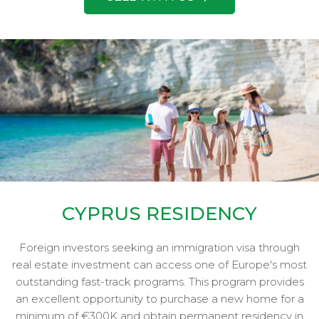
CYPRUS RESIDENCY
Foreign investors seeking an immigration visa through
real estate investment can access one of Europe's most
outstanding fast-track programs. This program provides
an excellent opportunity to purchase a new home for a
minimum of €300K and obtain permanent residency in