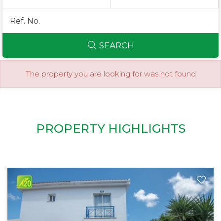
SEARCH
The property you are looking for was not found
PROPERTY HIGHLIGHTS