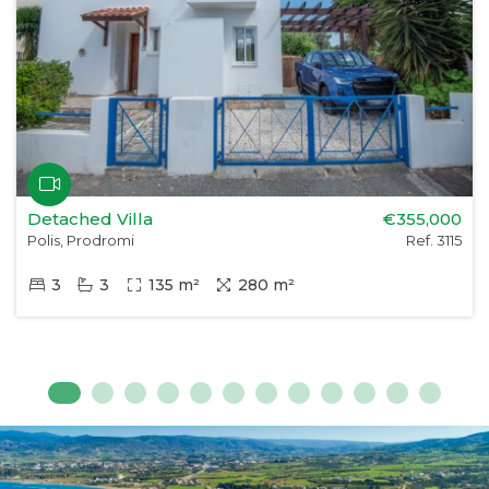
Detached Villa
€355,000
Polis, Prodromi
Ref. 3115
3
3
135 m²
280 m²