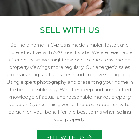
SELL WITH US
Selling a home in Cyprus is made simpler, faster, and
more effective with A20 Real Estate. We are reachable
after hours, so we might respond to questions and do
property viewings more regularly. Our energetic sales
and marketing staff uses fresh and creative selling ideas.
Using expert photography and presenting your home in
the best possible way. We offer deep and unmatched
knowledge of actual and reasonable market property
values in Cyprus. This gives us the best opportunity to
bargain on your behalf for the best terms when selling
your property.
SELL WITH US