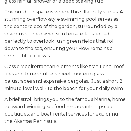
glass rainfall shower or a deep soaking tub.
The outdoor space is where this villa truly shines. A
stunning overflow-style swimming pool serves as
the centerpiece of the garden, surrounded by a
spacious stone-paved sun terrace. Positioned
perfectly to overlook lush green fields that roll
down to the sea, ensuring your view remains a
serene blue canvas.
Classic Mediterranean elements like traditional roof
tiles and blue shutters meet modern glass
balustrades and expansive pergolas. Just a short 2
minute level walk to the beach for your daily swim.
A brief stroll brings you to the famous Marina, home
to award-winning seafood restaurants, upscale
boutiques, and boat rental services for exploring
the Akamas Peninsula.