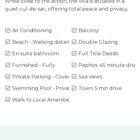
While close to the action, the villa is situated in a
quiet cul-de-sac, offering total peace and privacy.
Air Conditioning
Balcony
Beach - Walking distance
Double Glazing
En suite bathroom
Full Title Deeds
Furnished - Fully
Paphos: 45 minute drive
Private Parking - Covered
Sea views
Swimming Pool - Private
Town: 5 min drive
Walk to Local Amenities