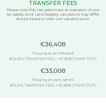
TRANSFER FEES
Please note that calculations are an indication of your
tax liability since Land Registry calculations may difffer
and be based on thier own valuation price.
€36,408
if buying as an individual
€34,600 TRANSFER FEES + €1,808 STAMP DUTY
€33,008
if buying on joint names
€31,200 TRANSFER FEES + €1,808 STAMP DUTY