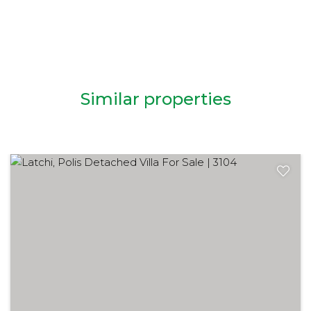
Similar properties