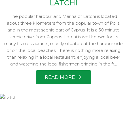
LATCHI
The popular harbour and Marina of Latchi is located
about three kilometers from the popular town of Polis,
and in the most scenic part of Cyprus. It is a 30 minute
scenic drive from Paphos. Latchi is well known for its
many fish restaurants, mostly situated at the harbour side
or on the local beaches. There is nothing more relaxing
than relaxing in a local restaurant, enjoying a local beer
and watching the local fishermen bringing in the fr...
READ MORE