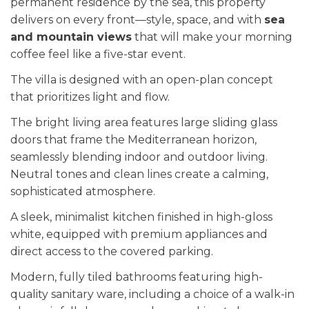
permanent residence by the sea, this property
delivers on every front—style, space, and with
sea
and mountain views
that will make your morning
coffee feel like a five-star event.
The villa is designed with an open-plan concept
that prioritizes light and flow.
The bright living area features large sliding glass
doors that frame the Mediterranean horizon,
seamlessly blending indoor and outdoor living.
Neutral tones and clean lines create a calming,
sophisticated atmosphere.
A sleek, minimalist kitchen finished in high-gloss
white, equipped with premium appliances and
direct access to the covered parking.
Modern, fully tiled bathrooms featuring high-
quality sanitary ware, including a choice of a walk-in