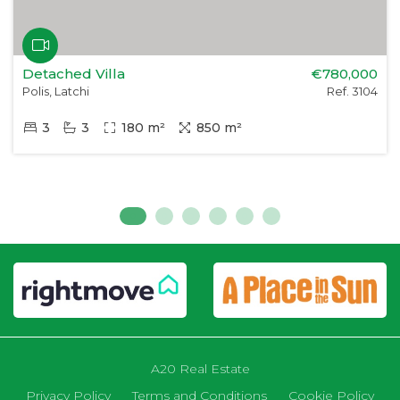
Detached Villa
€780,000
Polis, Latchi
Ref. 3104
3
3
180 m²
850 m²
A20 Real Estate
Privacy Policy
Terms and Conditions
Cookie Policy