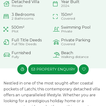
Detached Villa
Year Built
Resale
2024
3 Bedrooms
150m²
2 Bathrooms
Covered
500m²
Swimming Pool
Plot
Private
Full Title Deeds
Private Parking
Full Title Deeds
Covered
Furnished
Beach
Fully
Walking distance
PROPERTY ENQUIRY
Nestled in one of the most sought-after coastal
pockets of Latchi, this contemporary detached villa
offers an unparalleled lifestyle. Whether you are
looking for a prestigious holiday home or a