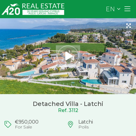
EN
Detached Villa - Latchi
Ref. 3112
€950,000
Latchi
For Sale
Polis