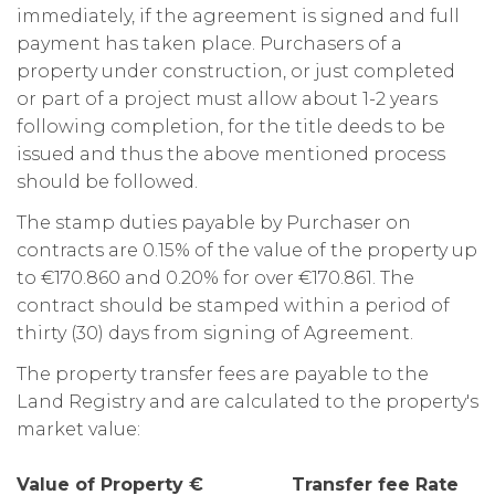
immediately, if the agreement is signed and full
payment has taken place. Purchasers of a
property under construction, or just completed
or part of a project must allow about 1-2 years
following completion, for the title deeds to be
issued and thus the above mentioned process
should be followed.
The stamp duties payable by Purchaser on
contracts are 0.15% of the value of the property up
to €170.860 and 0.20% for over €170.861. The
contract should be stamped within a period of
thirty (30) days from signing of Agreement.
The property transfer fees are payable to the
Land Registry and are calculated to the property's
market value:
Value of Property € Transfer fee Rate