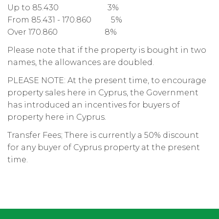
Up to 85.430 3%
From 85.431 - 170.860 5%
Over 170.860 8%
Please note that if the property is bought in two
names, the allowances are doubled.
PLEASE NOTE: At the present time, to encourage
property sales here in Cyprus, the Government
has introduced an incentives for buyers of
property here in Cyprus.
Transfer Fees; There is currently a 50% discount
for any buyer of Cyprus property at the present
time.