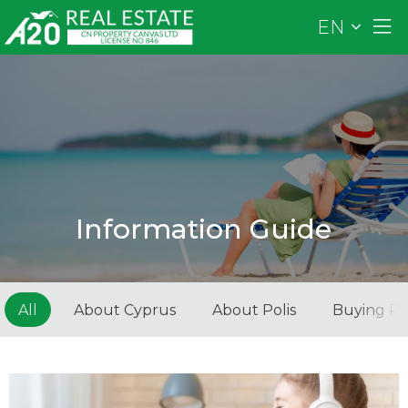
EN
Information Guide
All
About Cyprus
About Polis
Buying Pr