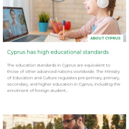
ABOUT CYPRUS
Cyprus has high educational standards
The education standards in Cyprus are equivalent to
those of other advanced nations worldwide. The Ministry
of Education and Culture regulates pre-primary, primary,
secondary, and higher education in Cyprus, including the
enrolment of foreign student...