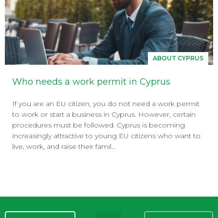
ABOUT CYPRUS
Who needs a work permit in Cyprus
If you are an EU citizen, you do not need a work permit
to work or start a business in Cyprus. However, certain
procedures must be followed. Cyprus is becoming
increasingly attractive to young EU citizens who want to
live, work, and raise their famil...